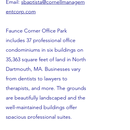
Email:
sbaptista@cornellmanagem
entcorp.com
Faunce Corner Office Park
includes 37 professional office
condominiums in six buildings on
35,363 square feet of land in North
Dartmouth, MA. Businesses vary
from dentists to lawyers to
therapists, and more. The grounds
are beautifully landscaped and the
well-maintained buildings offer
spacious professional suites.
Located near Routes 195 and 6,