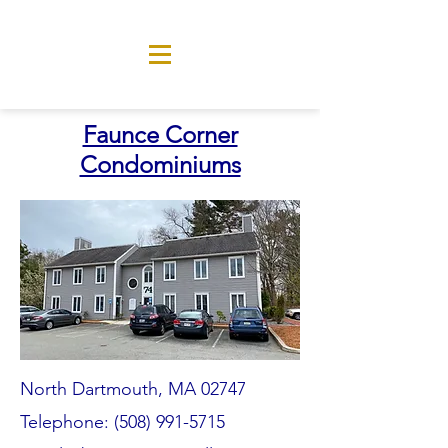
Faunce Corner
Condominiums
North Dartmouth, MA 02747
Telephone:
(508) 991-5715